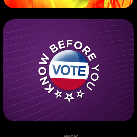
ITI Spectrum Networks