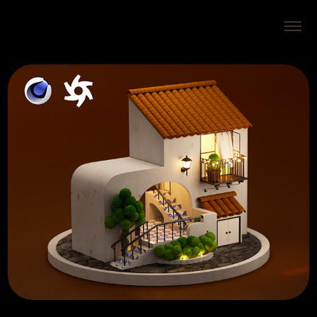
Isometric Beach House