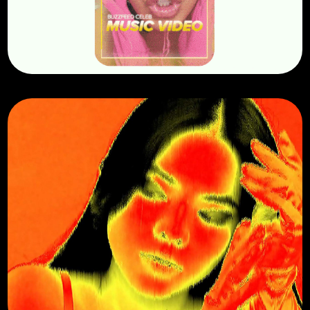
Visualizers