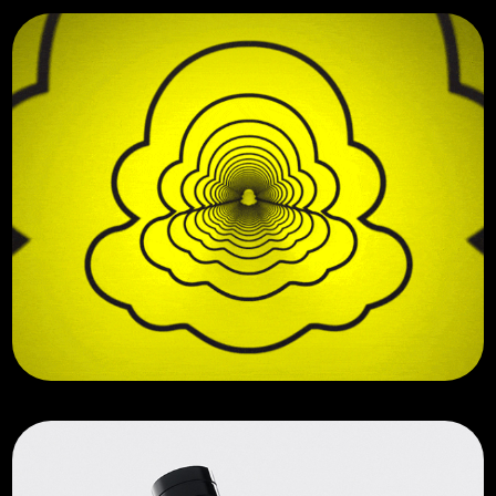
Motion Graphics Reel