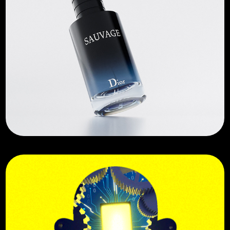
Sauvage Dior