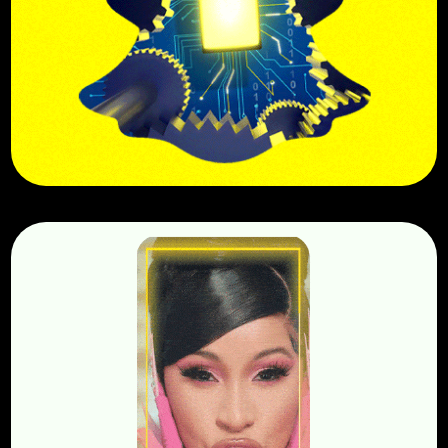
Snapchat Engineering
BuzzFeed MGFX Templatizing