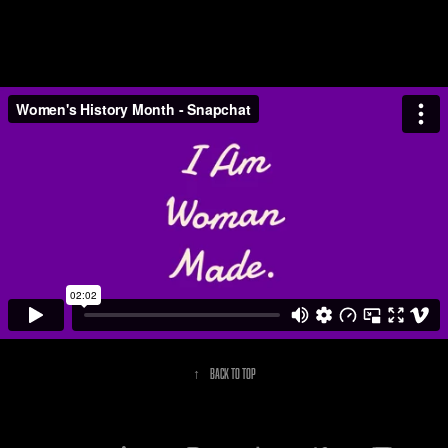
↑
Back to Top