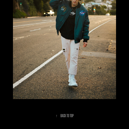
↑
Back to Top